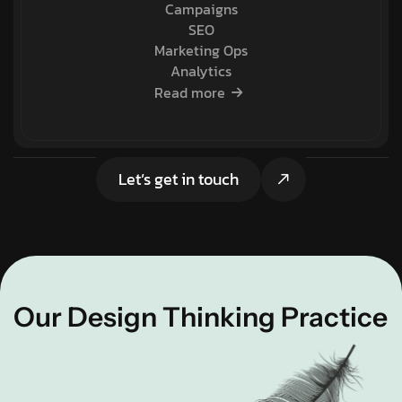
Campaigns
SEO
Marketing Ops
Analytics
Read more
Let’s get in touch
Our Design Thinking Practice