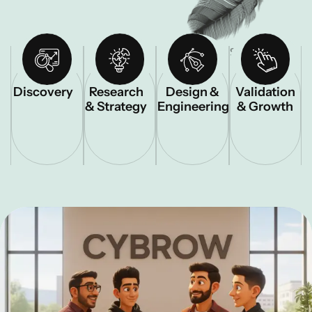
STEP – 01
STEP – 02
STEP – 03
STEP – 04
Discovery
Research
Design &
Validation
& Strategy
Engineering
& Growth