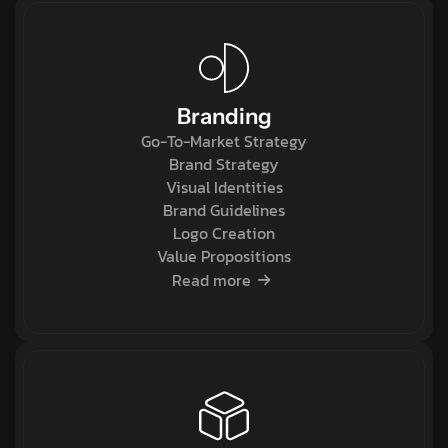
Branding
Go-To-Market Strategy
Brand Strategy
Visual Identities
Brand Guidelines
Logo Creation
Value Propositions
Read more