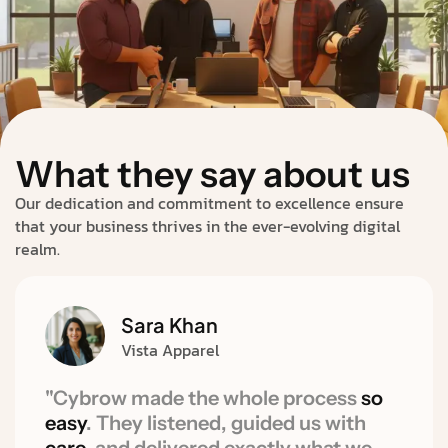
What they say about us
Our dedication and commitment to excellence ensure
that your business thrives in the ever-evolving digital
realm.
Sara Khan
Vista Apparel
"Cybrow made the whole process
so
easy
. They listened, guided us with