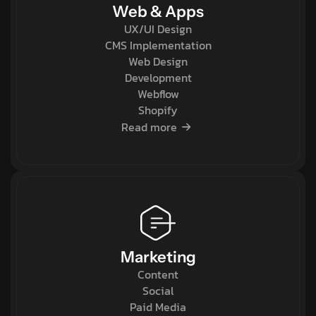
Web & Apps
UX/UI Design
CMS Implementation
Web Design
Development
Webflow
Shopify
Read more
Marketing
Content
Social
Paid Media