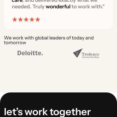
care
, and delivered exactly what we
needed. Truly
wonderful
to work with."
We work with global leaders of today and
tomorrow
let’s work together