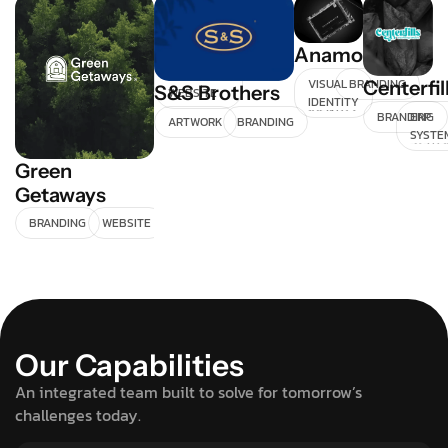
Doto
Anamorphica
E-
COMMERCE
VISUAL
BRANDING
Centerfil
S&S Brothers
WEBSITE
IDENTITY
BRANDING
ERP
ARTWORK
BRANDING
SYSTE
Green
Getaways
BRANDING
WEBSITE
Our Capabilities
An integrated team built to solve for tomorrow’s
challenges today.