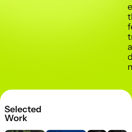
t
f
t
d
Selected
Work