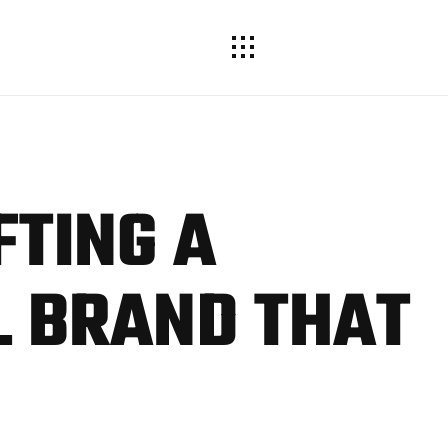
FTING
A
 BRAND THAT