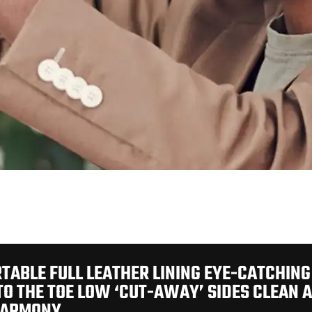
TABLE FULL LEATHER LINING EYE-CATCHING
TO THE TOE LOW ‘CUT-AWAY’ SIDES CLEAN 
HARMONY.