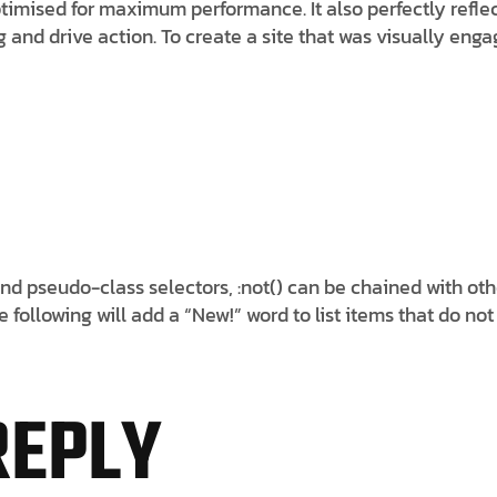
imised for maximum performance. It also perfectly reflects
ng and drive action. To create a site that was visually e
nd pseudo-class selectors, :not() can be chained with ot
following will add a “New!” word to list items that do not
REPLY