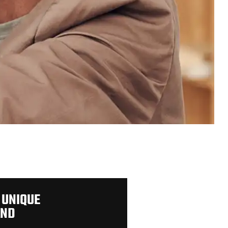
 UNIQUE
AND