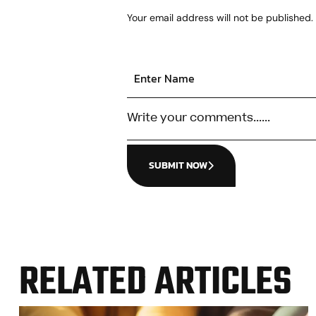
Your email address will not be published.
SUBMIT NOW
RELATED ARTICLES