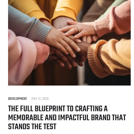
DEVELOPMENT
MAY 12, 2025
THE FULL BLUEPRINT TO CRAFTING A
MEMORABLE AND IMPACTFUL BRAND THAT
STANDS THE TEST