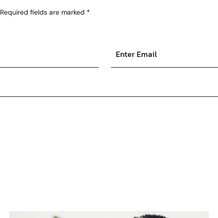
Required fields are marked
*