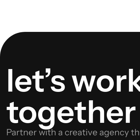
let’s wor
together
Partner with a creative agency th