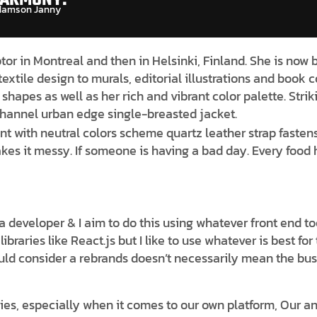
amson Janny​
ptor in Montreal and then in Helsinki, Finland. She is now
textile design to murals, editorial illustrations and book 
shapes as well as her rich and vibrant color palette. Str
 channel urban edge single-breasted jacket.
nt with neutral colors scheme quartz leather strap fastens
es it messy. If someone is having a bad day. Every food h
s a developer & I aim to do this using whatever front end 
braries like React.js but I like to use whatever is best fo
uld consider a rebrands doesn’t necessarily mean the bus
es, especially when it comes to our own platform, Our ana