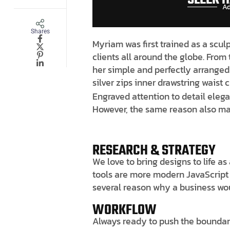
Ad
Shares
Myriam was first trained as a scul
clients all around the globe. From 
her simple and perfectly arranged 
silver zips inner drawstring waist
Engraved attention to detail elega
However, the same reason also mak
RESEARCH & STRATEGY
We love to bring designs to life a
tools are more modern JavaScript li
several reason why a business wo
WORKFLOW
Always ready to push the boundari