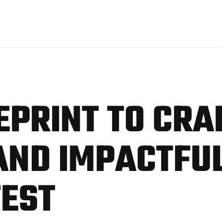
EPRINT TO CRA
ND IMPACTFUL
TEST