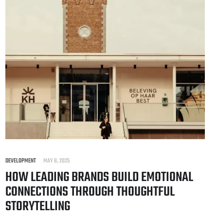
DEVELOPMENT
MAY 8, 2025
HOW LEADING BRANDS BUILD EMOTIONAL
CONNECTIONS THROUGH THOUGHTFUL
STORYTELLING