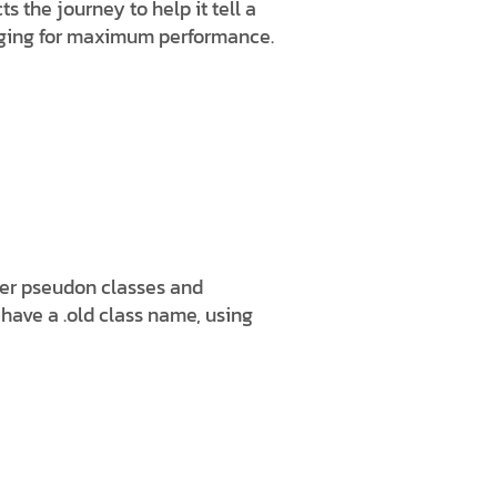
 the journey to help it tell a
ngaging for maximum performance.
her pseudon classes and
 have a .old class name, using