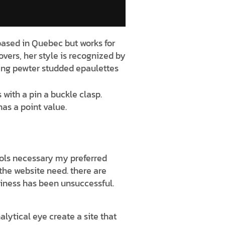
 based in Quebec but works for
covers, her style is recognized by
iking pewter studded epaulettes
 with a pin a buckle clasp.
as a point value.
tools necessary my preferred
r the website need. there are
iness has been unsuccessful.
lytical eye create a site that