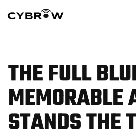
THE FULL BLU
MEMORABLE A
STANDS THE 