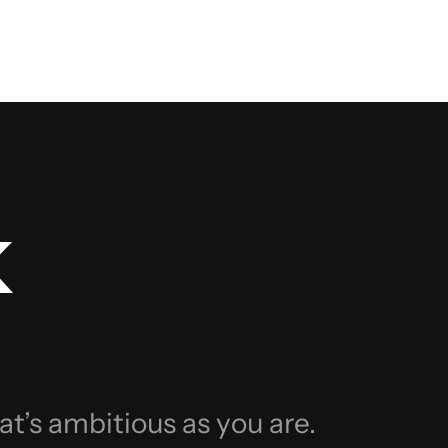
k
at’s ambitious as you are.