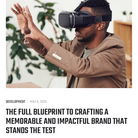
DEVELOPMENT
MAY 8, 2025
THE FULL BLUEPRINT TO CRAFTING A
MEMORABLE AND IMPACTFUL BRAND THAT
STANDS THE TEST