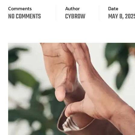
Comments
Author
Date
NO COMMENTS
CYBROW
MAY 8, 202