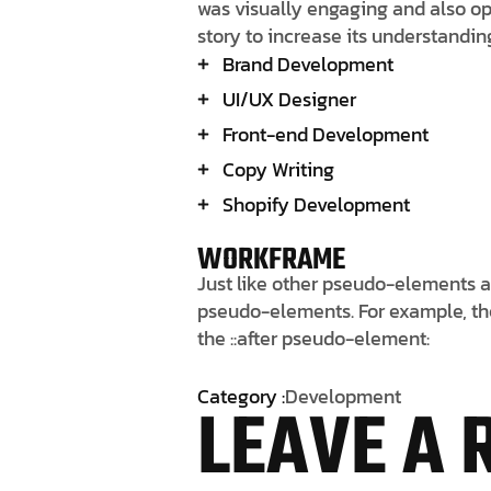
was visually engaging and also opt
story to increase its understandi
Brand Development
UI/UX Designer
Front-end Development
Copy Writing
Shopify Development
WORKFRAME
Just like other pseudo-elements a
pseudo-elements. For example, the 
the ::after pseudo-element:
Category :
Development
LEAVE A 