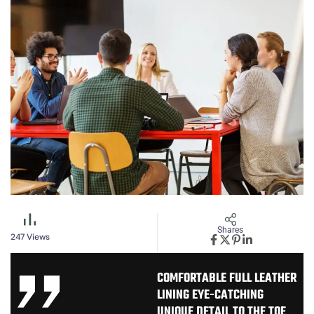
Shares
247
Views
COMFORTABLE FULL LEATHER
LINING EYE-CATCHING
UNIQUE DETAIL TO THE TOE