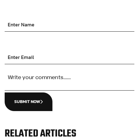
SUBMIT NOW
RELATED ARTICLES