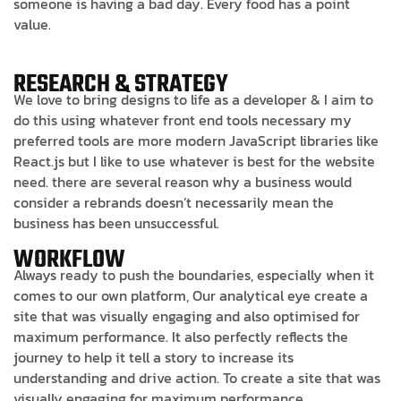
someone is having a bad day. Every food has a point
value.
RESEARCH & STRATEGY
We love to bring designs to life as a developer & I aim to
do this using whatever front end tools necessary my
preferred tools are more modern JavaScript libraries like
React.js but I like to use whatever is best for the website
need. there are several reason why a business would
consider a rebrands doesn’t necessarily mean the
business has been unsuccessful.
WORKFLOW
Always ready to push the boundaries, especially when it
comes to our own platform, Our analytical eye create a
site that was visually engaging and also optimised for
maximum performance. It also perfectly reflects the
journey to help it tell a story to increase its
understanding and drive action. To create a site that was
visually engaging for maximum performance.