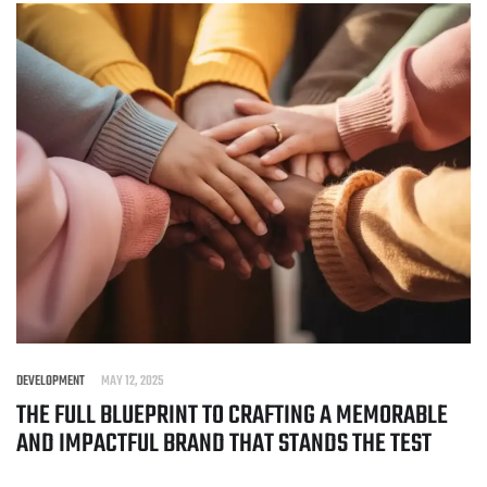
DEVELOPMENT
MAY 12, 2025
THE FULL BLUEPRINT TO CRAFTING A MEMORABLE
AND IMPACTFUL BRAND THAT STANDS THE TEST