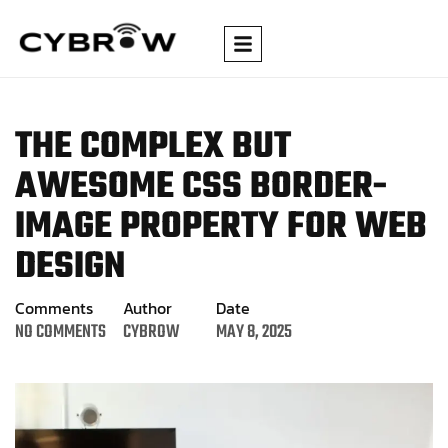
THE COMPLEX BUT
AWESOME CSS BORDER-
IMAGE
PROPERTY FOR WEB
DESIGN
Comments
Author
Date
NO COMMENTS
CYBROW
MAY 8, 2025