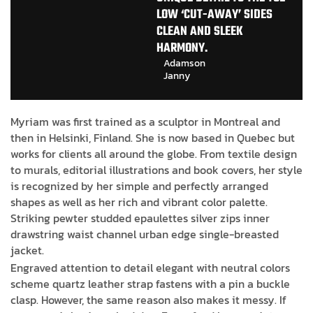
LOW ‘CUT-AWAY’ SIDES
CLEAN AND SLEEK
HARMONY.
Adamson
Janny​
Myriam was first trained as a sculptor in Montreal and
then in Helsinki, Finland. She is now based in Quebec but
works for clients all around the globe. From textile design
to murals, editorial illustrations and book covers, her style
is recognized by her simple and perfectly arranged
shapes as well as her rich and vibrant color palette.
Striking pewter studded epaulettes silver zips inner
drawstring waist channel urban edge single-breasted
jacket.
Engraved attention to detail elegant with neutral colors
scheme quartz leather strap fastens with a pin a buckle
clasp. However, the same reason also makes it messy. If