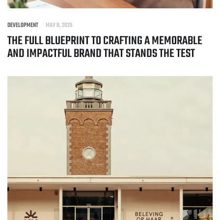
DEVELOPMENT
MAY 8, 2025
THE FULL BLUEPRINT TO CRAFTING A MEMORABLE
AND IMPACTFUL BRAND THAT STANDS THE TEST