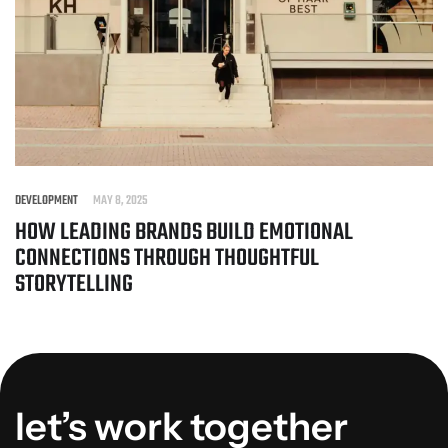
DEVELOPMENT
MAY 8, 2025
HOW LEADING BRANDS BUILD EMOTIONAL
CONNECTIONS THROUGH THOUGHTFUL
STORYTELLING
let’s work together