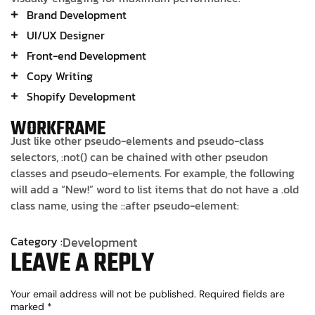
Brand Development
UI/UX Designer
Front-end Development
Copy Writing
Shopify Development
WORKFRAME
Just like other pseudo-elements and pseudo-class
selectors, :not() can be chained with other pseudon
classes and pseudo-elements. For example, the following
will add a “New!” word to list items that do not have a .old
class name, using the ::after pseudo-element:
Category :
Development
LEAVE A REPLY
Your email address will not be published.
Required fields are
marked
*